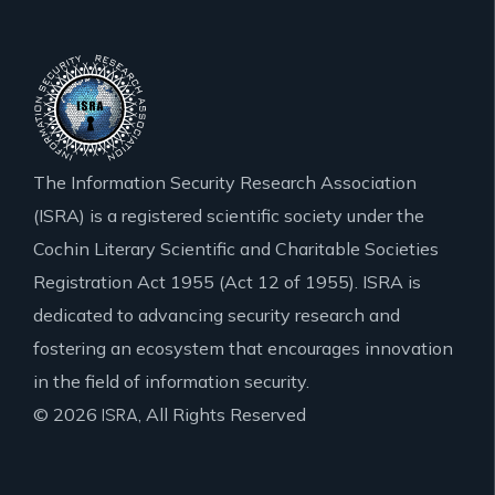
The Information Security Research Association
(ISRA) is a registered scientific society under the
Cochin Literary Scientific and Charitable Societies
Registration Act 1955 (Act 12 of 1955). ISRA is
dedicated to advancing security research and
fostering an ecosystem that encourages innovation
in the field of information security.
© 2026
, All Rights Reserved
ISRA