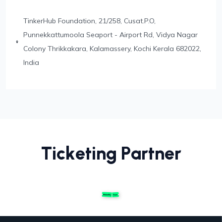
TinkerHub Foundation,
21/258, Cusat.P.O,
Punnekkattumoola
Seaport - Airport Rd, Vidya Nagar
Colony
Thrikkakara, Kalamassery, Kochi
Kerala 682022,
India
T
i
c
k
e
t
i
n
g
P
a
r
t
n
e
r