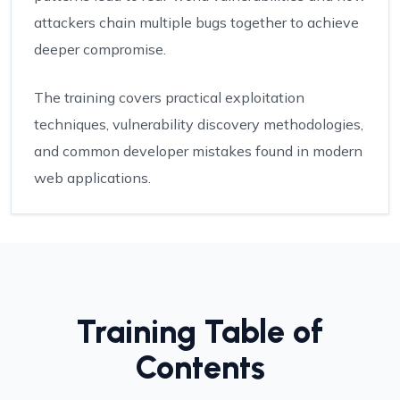
attackers chain multiple bugs together to achieve
deeper compromise.
The training covers practical exploitation
techniques, vulnerability discovery methodologies,
and common developer mistakes found in modern
web applications.
Training Table of
Contents