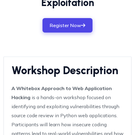
Exploitation
Register Now
Workshop Description
A Whitebox Approach to Web Application
Hacking
is a hands-on workshop focused on
identifying and exploiting vulnerabilities through
source code review in Python web applications.
Participants will learn how insecure coding
patterns lead to real-world vulnerabilities and how