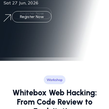
Sat 27 Jun, 2026
Workshop
Whitebox Web Hacking:
From Code Review to