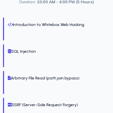
Duration:
10:00 AM - 4:00 PM (5 Hours)
Introduction to Whitebox Web Hacking
SQL Injection
Arbitrary File Read (path.join bypass)
SSRF (Server-Side Request Forgery)