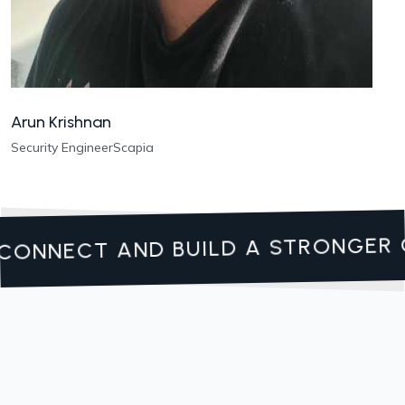
Arun Krishnan
Security Engineer
Scapia
CONNECT AND BUILD A STRONGER 