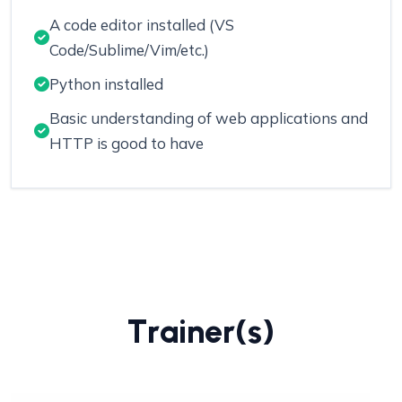
A code editor installed (VS
Code/Sublime/Vim/etc.)
Python installed
Basic understanding of web applications and
HTTP is good to have
T
r
a
i
n
e
r
(
s
)