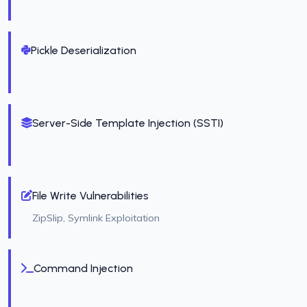
Pickle Deserialization
Server-Side Template Injection (SSTI)
File Write Vulnerabilities
ZipSlip, Symlink Exploitation
Command Injection