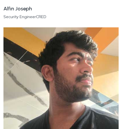
Alfin Joseph
Security Engineer
CRED