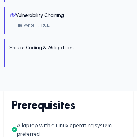
Vulnerability Chaining
File Write → RCE
Secure Coding & Mitigations
Prerequisites
A laptop with a Linux operating system
preferred